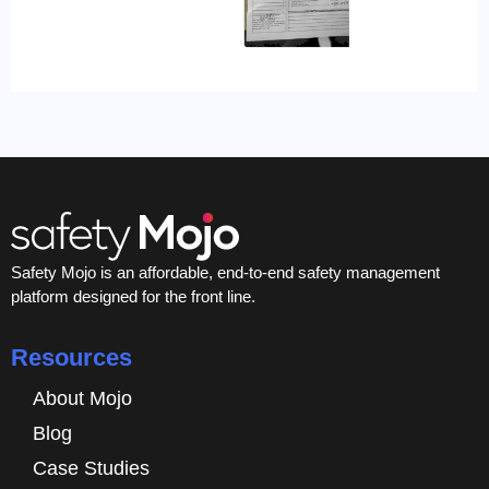
Safety Mojo is an affordable, end-to-end safety management
platform designed for the front line.
Resources
About Mojo
Blog
Case Studies