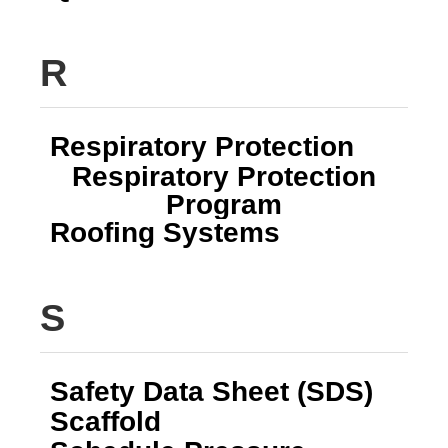
R
Respiratory Protection
Respiratory Protection
Program
Roofing Systems
S
Safety Data Sheet (SDS)
Scaffold