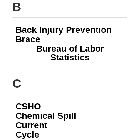
B
Back Injury Prevention
Brace
Bureau of Labor
Statistics
C
CSHO
Chemical Spill
Current
Cycle