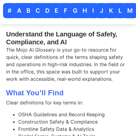
#
A
B
C
D
E
F
G
H
I
J
K
L
M
Understand the Language of Safety,
Compliance, and AI
The Mojo AI Glossary is your go-to resource for
quick, clear definitions of the terms shaping safety
and operations in high-risk industries. In the field or
in the office, this space was built to support your
work with accessible, real-world explanations.
What You’ll Find
Clear definitions for key terms in:
OSHA Guidelines and Record Keeping
Construction Safety & Compliance
Frontline Safety Data & Analytics