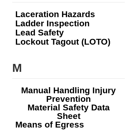
Laceration Hazards
Ladder Inspection
Lead Safety
Lockout Tagout (LOTO)
M
Manual Handling Injury
Prevention
Material Safety Data
Sheet
Means of Egress