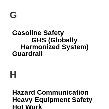
G
Gasoline Safety
GHS (Globally
Harmonized System)
Guardrail
H
Hazard Communication
Heavy Equipment Safety
Hot Work