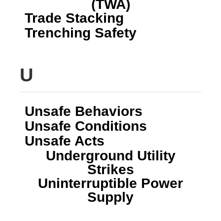
(TWA)
Trade Stacking
Trenching Safety
U
Unsafe Behaviors
Unsafe Conditions
Unsafe Acts
Underground Utility
Strikes
Uninterruptible Power
Supply