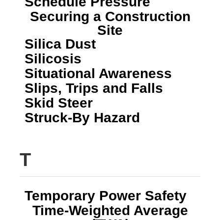
Schedule Pressure
Securing a Construction
Site
Silica Dust
Silicosis
Situational Awareness
Slips, Trips and Falls
Skid Steer
Struck-By Hazard
T
Temporary Power Safety
Time-Weighted Average