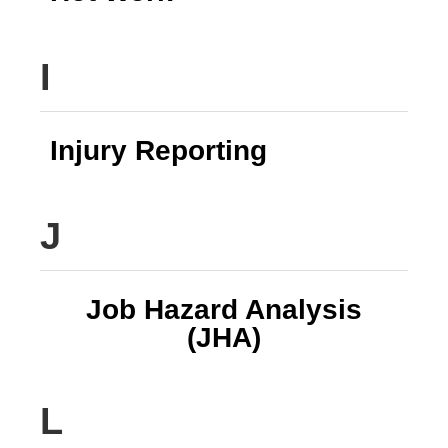
I
Injury Reporting
J
Job Hazard Analysis
(JHA)
L