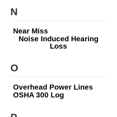
N
Near Miss
Noise Induced Hearing
Loss
O
Overhead Power Lines
OSHA 300 Log