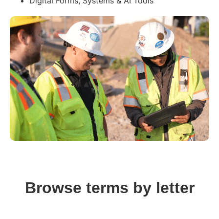
Digital Forms, Systems & AI Tools
Browse terms by letter