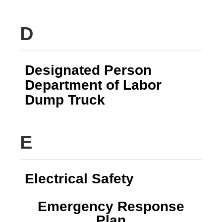
D
Designated Person
Department of Labor
Dump Truck
E
Electrical Safety
Emergency Response
Plan