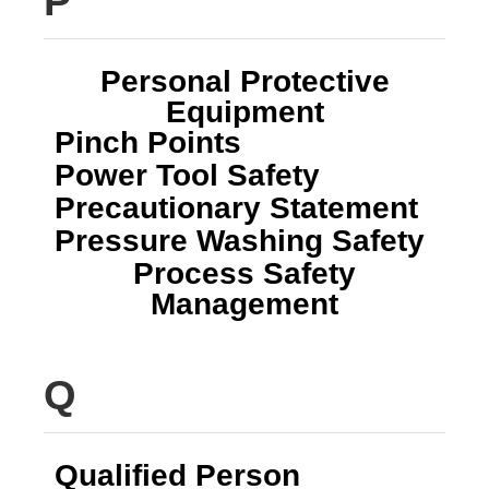
P
Personal Protective
Equipment
Pinch Points
Power Tool Safety
Precautionary Statement
Pressure Washing Safety
Process Safety
Management
Q
Qualified Person