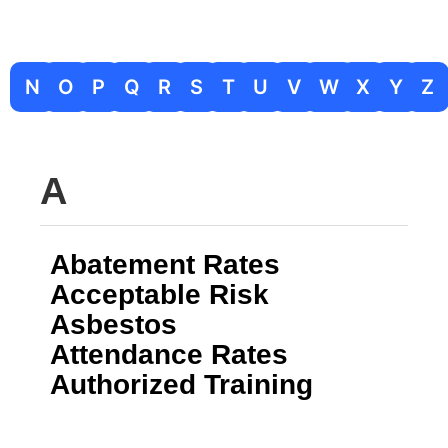
N
O
P
Q
R
S
T
U
V
W
X
Y
Z
A
Abatement Rates
Acceptable Risk
Asbestos
Attendance Rates
Authorized Training