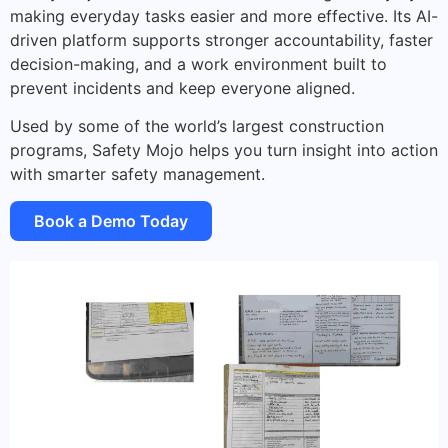
making everyday tasks easier and more effective. Its AI-
driven platform supports stronger accountability, faster
decision-making, and a work environment built to
prevent incidents and keep everyone aligned.
Used by some of the world’s largest construction
programs, Safety Mojo helps you turn insight into action
with smarter safety management.
Book a Demo Today