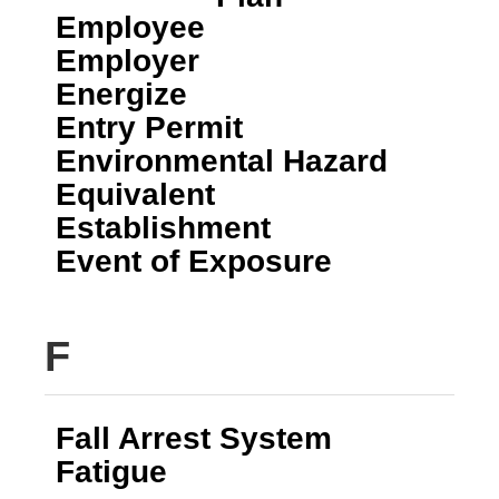
Employee
Employer
Energize
Entry Permit
Environmental Hazard
Equivalent
Establishment
Event of Exposure
F
Fall Arrest System
Fatigue