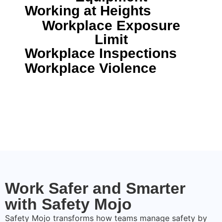
Working at Heights
Workplace Exposure
Limit
Workplace Inspections
Workplace Violence
Work Safer and Smarter
with Safety Mojo
Safety Mojo transforms how teams manage safety by