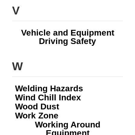
V
Vehicle and Equipment
Driving Safety
W
Welding Hazards
Wind Chill Index
Wood Dust
Work Zone
Working Around
Equipment