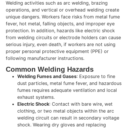
Welding activities such as arc welding, brazing
operations, and vertical or overhead welding create
unique dangers. Workers face risks from metal fume
fever, hot metal, falling objects, and improper eye
protection. In addition, hazards like electric shock
from welding circuits or electrode holders can cause
serious injury, even death, if workers are not using
proper personal protective equipment (PPE) or
following manufacturer instructions.
Common Welding Hazards
Welding Fumes and Gases
: Exposure to fine
dust particles, metal fume fever, and hazardous
fumes requires adequate ventilation and local
exhaust systems.
Electric Shock
: Contact with bare wire, wet
clothing, or two metal objects within the arc
welding circuit can result in secondary voltage
shock. Wearing dry gloves and replacing