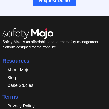
Request Demo
Safety Mojo is an affordable, end-to-end safety management
platform designed for the front line.
Resources
About Mojo
Blog
Case Studies
Terms
Privacy Policy