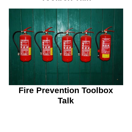
Fire Prevention Toolbox
Talk