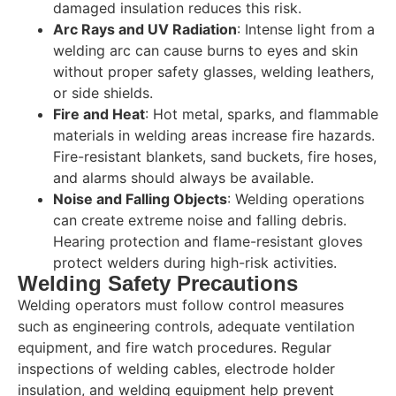
damaged insulation reduces this risk.
Arc Rays and UV Radiation
: Intense light from a
welding arc can cause burns to eyes and skin
without proper safety glasses, welding leathers,
or side shields.
Fire and Heat
: Hot metal, sparks, and flammable
materials in welding areas increase fire hazards.
Fire-resistant blankets, sand buckets, fire hoses,
and alarms should always be available.
Noise and Falling Objects
: Welding operations
can create extreme noise and falling debris.
Hearing protection and flame-resistant gloves
protect welders during high-risk activities.
Welding Safety Precautions
Welding operators must follow control measures
such as engineering controls, adequate ventilation
equipment, and fire watch procedures. Regular
inspections of welding cables, electrode holder
insulation, and welding equipment help prevent