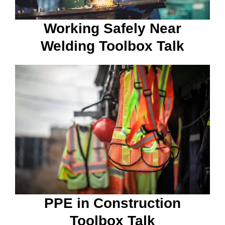
Working Safely Near
Welding Toolbox Talk
PPE in Construction
Toolbox Talk