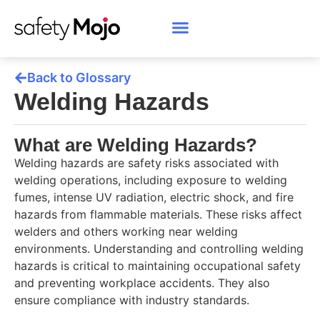
Back to Glossary
Welding Hazards
What are Welding Hazards?
Welding hazards are safety risks associated with
welding operations, including exposure to welding
fumes, intense UV radiation, electric shock, and fire
hazards from flammable materials. These risks affect
welders and others working near welding
environments. Understanding and controlling welding
hazards is critical to maintaining occupational safety
and preventing workplace accidents. They also
ensure compliance with industry standards.