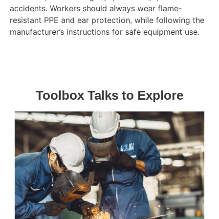
accidents. Workers should always wear flame-
resistant PPE and ear protection, while following the
manufacturer’s instructions for safe equipment use.
Toolbox Talks to Explore