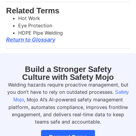
Related Terms
Hot Work
Eye Protection
HDPE Pipe Welding
Return to Glossary
Build a Stronger Safety
Culture with Safety Mojo
Welding hazards require proactive management, but
you don’t have to rely on outdated processes.
Safety
, Mojo AI’s AI-powered safety management
Mojo
platform, automates compliance, improves frontline
engagement, and delivers real-time data to keep
teams safe and accountable.