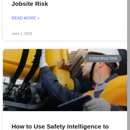
Jobsite Risk
READ MORE »
June 1, 2026
CONSTRUCTION
How to Use Safety Intelligence to