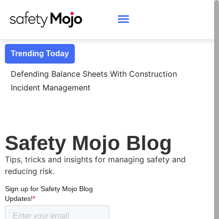
Trending Today
D
Safety Mojo Blog
Tips, tricks and insights for managing safety and
reducing risk.