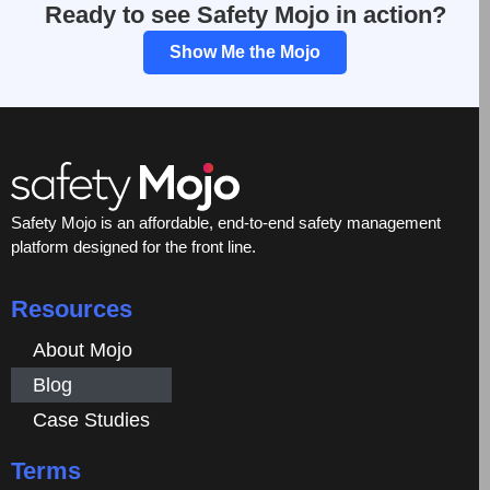
Ready to see Safety Mojo in action?
Show Me the Mojo
Safety Mojo is an affordable, end-to-end safety management
platform designed for the front line.
Resources
About Mojo
Blog
Case Studies
Terms