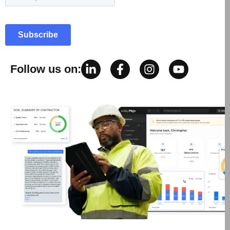
Follow us on: