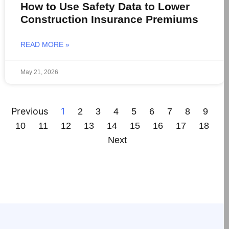
How to Use Safety Data to Lower
Construction Insurance Premiums
READ MORE »
May 21, 2026
Previous
1
2
3
4
5
6
7
8
9
10
11
12
13
14
15
16
17
18
Next