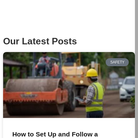
Our Latest Posts
SAFETY
How to Set Up and Follow a