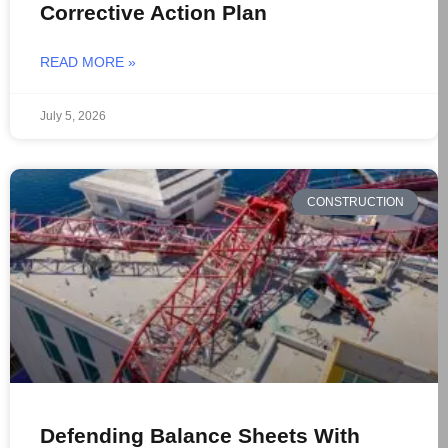
Corrective Action Plan
READ MORE »
July 5, 2026
CONSTRUCTION
Defending Balance Sheets With