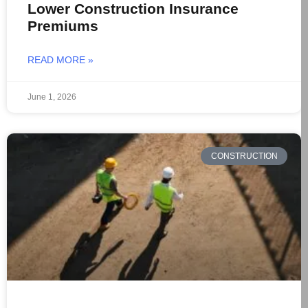
Lower Construction Insurance
Premiums
READ MORE »
June 1, 2026
CONSTRUCTION