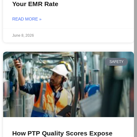
Your EMR Rate
READ MORE »
June 8, 2026
SAFETY
How PTP Quality Scores Expose