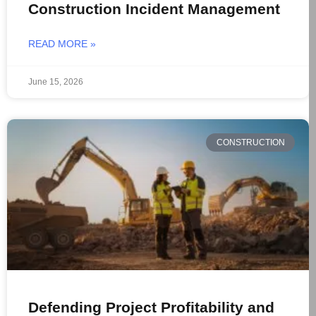
Construction Incident Management
READ MORE »
June 15, 2026
CONSTRUCTION
Defending Project Profitability and