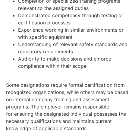
Completion of specialized training programs
relevant to the assigned duties
Demonstrated competency through testing or
certification processes
Experience working in similar environments or
with specific equipment
Understanding of relevant safety standards and
regulatory requirements
Authority to make decisions and enforce
compliance within their scope
Some designations require formal certification from
recognized organizations, while others may be based
on internal company training and assessment
programs. The employer remains responsible
for ensuring the designated individual possesses the
necessary qualifications and maintains current
knowledge of applicable standards.