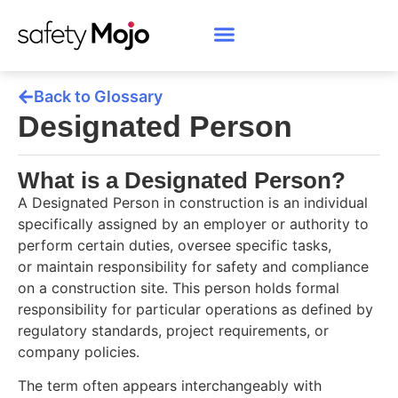
Back to Glossary
Designated Person
What is a Designated Person?
A Designated Person in construction is an individual
specifically assigned by an employer or authority to
perform certain duties, oversee specific tasks,
or maintain responsibility for safety and compliance
on a construction site. This person holds formal
responsibility for particular operations as defined by
regulatory standards, project requirements, or
company policies.
The term often appears interchangeably with