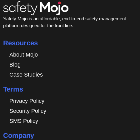
Safety Mojo is an affordable, end-to-end safety management
platform designed for the front line.
Resources
About Mojo
Blog
Case Studies
Terms
Privacy Policy
Security Policy
SMS Policy
Company