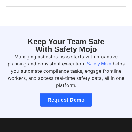
Keep Your Team Safe
With Safety Mojo
Managing asbestos risks starts with proactive
planning and consistent execution.
helps
Safety Mojo
you automate compliance tasks, engage frontline
workers, and access real-time safety data, all in one
platform.
Request Demo