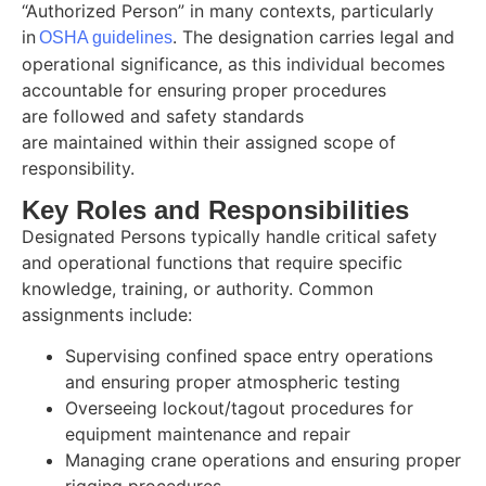
“Authorized Person” in many contexts, particularly
in
. The designation carries legal and
OSHA guidelines
operational significance, as this individual becomes
accountable for ensuring proper procedures
are followed and safety standards
are maintained within their assigned scope of
responsibility.
Key Roles and Responsibilities
Designated Persons typically handle critical safety
and operational functions that require specific
knowledge, training, or authority. Common
assignments include:
Supervising confined space entry operations
and ensuring proper atmospheric testing
Overseeing lockout/tagout procedures for
equipment maintenance and repair
Managing crane operations and ensuring proper