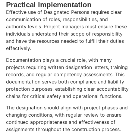
Practical Implementation
Effective use of Designated Persons requires clear
communication of roles, responsibilities, and
authority levels. Project managers must ensure these
individuals understand their scope of responsibility
and have the resources needed to fulfill their duties
effectively.
Documentation plays a crucial role, with many
projects requiring written designation letters, training
records, and regular competency assessments. This
documentation serves both compliance and liability
protection purposes, establishing clear accountability
chains for critical safety and operational functions.
The designation should align with project phases and
changing conditions, with regular review to ensure
continued appropriateness and effectiveness of
assignments throughout the construction process.