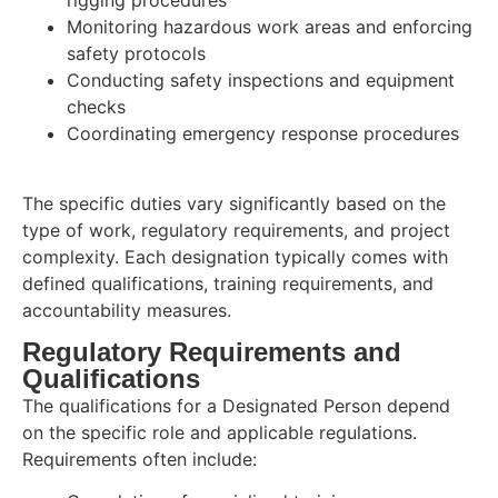
rigging procedures
Monitoring hazardous work areas and enforcing
safety protocols
Conducting safety inspections and equipment
checks
Coordinating emergency response procedures
The specific duties vary significantly based on the
type of work, regulatory requirements, and project
complexity. Each designation typically comes with
defined qualifications, training requirements, and
accountability measures.
Regulatory Requirements and
Qualifications
The qualifications for a Designated Person depend
on the specific role and applicable regulations.
Requirements often include: