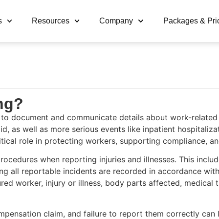
s
Resources
Company
Packages & Pri
ing?
 to document and communicate details about work-related inj
 aid, as well as more serious events like inpatient hospitali
ritical role in protecting workers, supporting compliance, a
cedures when reporting injuries and illnesses. This includes 
g all reportable incidents are recorded in accordance with
jured worker, injury or illness, body parts affected, medica
mpensation claim, and failure to report them correctly can l