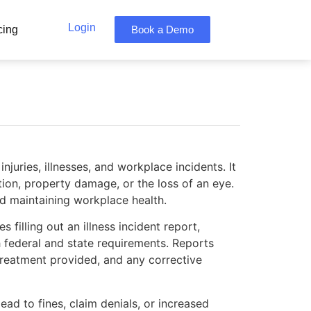
Login
cing
Book a Demo
uries, illnesses, and workplace incidents. It
zation, property damage, or the loss of an eye.
nd maintaining workplace health.
filling out an illness incident report,
 federal and state requirements. Reports
l treatment provided, and any corrective
ead to fines, claim denials, or increased