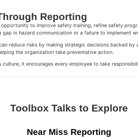
 Through Reporting
opportunity to improve safety training, refine safety pro
 a gap in hazard communication or a failure to implement w
n reduce risks by making strategic decisions backed by acc
 helping the organization take preventative action.
ulture, it encourages every employee to take responsibili
Toolbox Talks to Explore
Near Miss Reporting