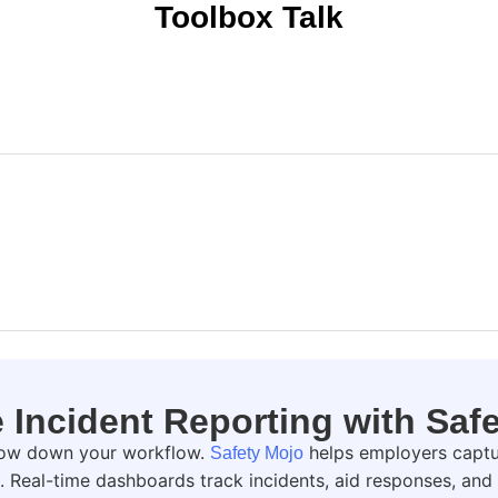
Toolbox Talk
Incident Reporting with Saf
slow down your workflow.
helps employers captur
Safety Mojo
h. Real-time dashboards track incidents, aid responses, a