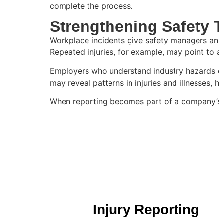
complete the process.
Strengthening Safety
Workplace incidents give safety managers an 
Repeated injuries, for example, may point to
Employers who understand industry hazards ca
may reveal patterns in injuries and illnesses,
When reporting becomes part of a company’s c
Injury Reporting