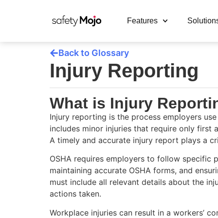
Features
Solution
Back to Glossary
Injury Reporting
What is Injury Report
Injury reporting is the process employers use
includes minor injuries that require only first
A timely and accurate injury report plays a c
OSHA requires employers to follow specific pro
maintaining accurate OSHA forms, and ensurin
must include all relevant details about the in
actions taken.
Workplace injuries can result in a workers’ co