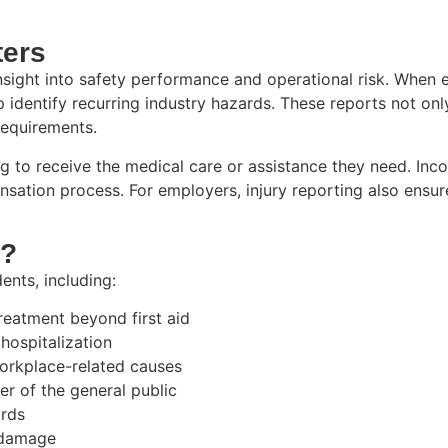
ters
insight into safety performance and operational risk. When e
identify recurring industry hazards. These reports not onl
requirements.
 to receive the medical care or assistance they need. Inc
ation process. For employers, injury reporting also ensur
d?
ents, including:
treatment beyond first aid
 hospitalization
workplace-related causes
er of the general public
ards
y damage