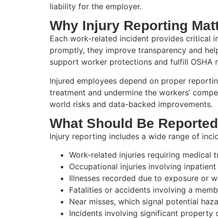
liability for the employer.
Why Injury Reporting Mat
Each work-related incident provides critical 
promptly, they improve transparency and help 
support worker protections and fulfill OSHA 
Injured employees depend on proper reporting
treatment and undermine the workers’ compens
world risks and data-backed improvements.
What Should Be Reporte
Injury reporting includes a wide range of incid
Work-related injuries requiring medical 
Occupational injuries involving inpatient
Illnesses recorded due to exposure or 
Fatalities or accidents involving a memb
Near misses, which signal potential haz
Incidents involving significant propert