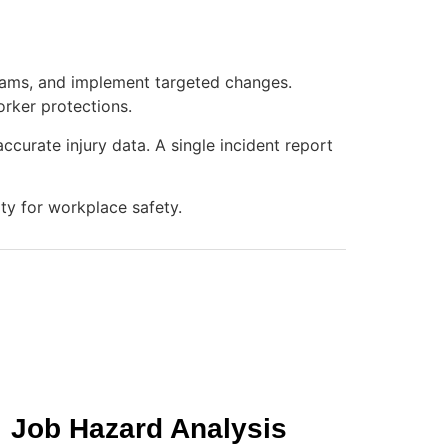
grams, and implement targeted changes.
orker protections.
urate injury data. A single incident report
ty for workplace safety.
Job Hazard Analysis