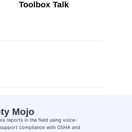
Toolbox Talk
ety Mojo
e reports in the field using voice-
nd support compliance with OSHA and