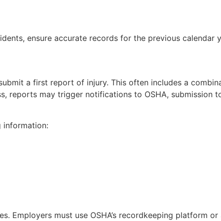
dents, ensure accurate records for the previous calendar y
bmit a first report of injury. This often includes a combin
ss, reports may trigger notifications to OSHA, submission to
 information:
ases. Employers must use OSHA’s recordkeeping platform o