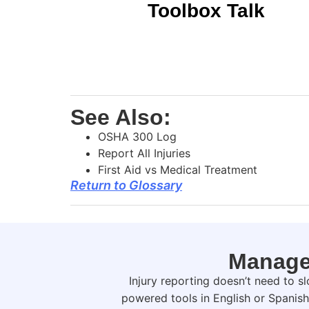
Toolbox Talk
See Also:
OSHA 300 Log
Report All Injuries
First Aid vs Medical Treatment
Return to Glossary
Manage 
Injury reporting doesn’t need to 
powered tools in English or Spanis