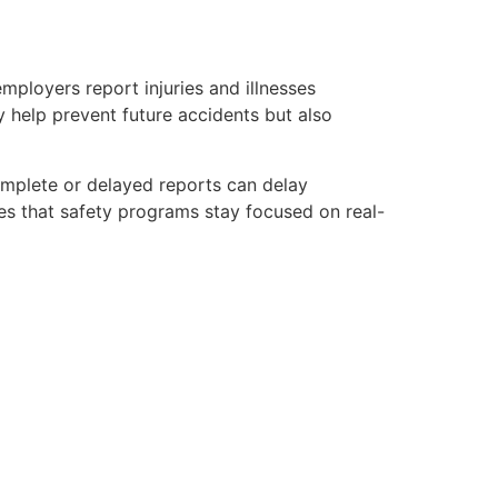
mployers report injuries and illnesses
y help prevent future accidents but also
omplete or delayed reports can delay
es that safety programs stay focused on real-