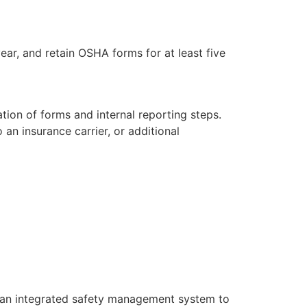
ear, and retain OSHA forms for at least five
ation of forms and internal reporting steps.
 an insurance carrier, or additional
r an integrated safety management system to