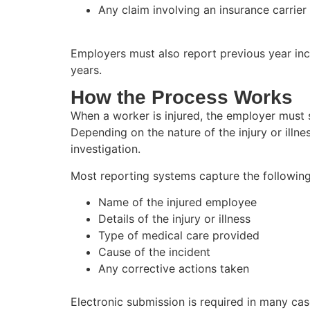
Any claim involving an insurance carrier
Employers must also report previous year inci
years.
How the Process Works
When a worker is injured, the employer must su
Depending on the nature of the injury or illne
investigation.
Most reporting systems capture the following
Name of the injured employee
Details of the injury or illness
Type of medical care provided
Cause of the incident
Any corrective actions taken
Electronic submission is required in many c