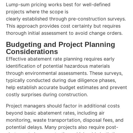
Lump-sum pricing works best for well-defined
projects where the scope is
clearly established through pre-construction surveys.
This approach provides cost certainty but requires
thorough initial assessment to avoid change orders.
Budgeting and Project Planning
Considerations
Effective abatement rate planning requires early
identification of potential hazardous materials
through environmental assessments. These surveys,
typically conducted during due diligence phases,
help establish accurate budget estimates and prevent
costly surprises during construction.
Project managers should factor in additional costs
beyond basic abatement rates, including air
monitoring, waste transportation, disposal fees, and
potential delays. Many projects also require post-