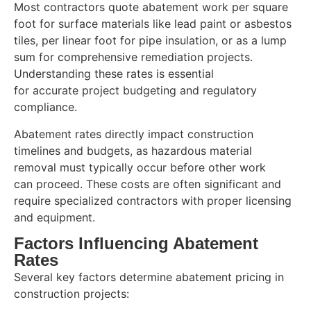
Most contractors quote abatement work per square
foot for surface materials like lead paint or asbestos
tiles, per linear foot for pipe insulation, or as a lump
sum for comprehensive remediation projects.
Understanding these rates is essential
for accurate project budgeting and regulatory
compliance.
Abatement rates directly impact construction
timelines and budgets, as hazardous material
removal must typically occur before other work
can proceed. These costs are often significant and
require specialized contractors with proper licensing
and equipment.
Factors Influencing Abatement
Rates
Several key factors determine abatement pricing in
construction projects: