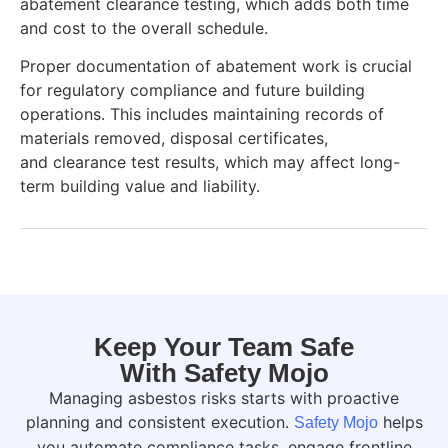
abatement clearance testing, which adds both time
and cost to the overall schedule.
Proper documentation of abatement work is crucial
for regulatory compliance and future building
operations. This includes maintaining records of
materials removed, disposal certificates,
and clearance test results, which may affect long-
term building value and liability.
Keep Your Team Safe
With Safety Mojo
Managing asbestos risks starts with proactive
planning and consistent execution.
helps
Safety Mojo
you automate compliance tasks, engage frontline