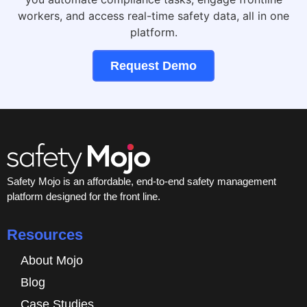
workers, and access real-time safety data, all in one
platform.
Request Demo
Safety Mojo is an affordable, end-to-end safety management
platform designed for the front line.
Resources
About Mojo
Blog
Case Studies