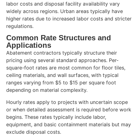
labor costs and disposal facility availability vary
widely across regions. Urban areas typically have
higher rates due to increased labor costs and stricter
regulations.
Common Rate Structures and
Applications
Abatement contractors typically structure their
pricing using several standard approaches. Per-
square-foot rates are most common for floor tiles,
ceiling materials, and wall surfaces, with typical
ranges varying from $5 to $15 per square foot
depending on material complexity.
Hourly rates apply to projects with uncertain scope
or when detailed assessment is required before work
begins. These rates typically include labor,
equipment, and basic containment materials but may
exclude disposal costs.