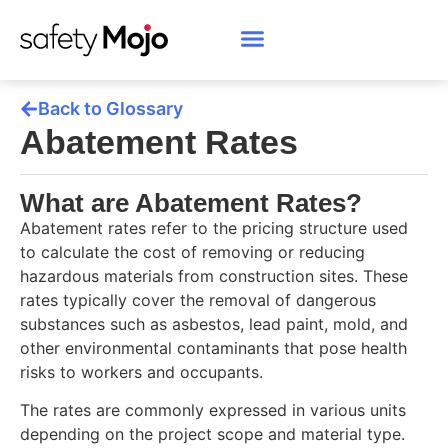
Back to Glossary
Abatement Rates
What are Abatement Rates?
Abatement rates refer to the pricing structure used
to calculate the cost of removing or reducing
hazardous materials from construction sites. These
rates typically cover the removal of dangerous
substances such as asbestos, lead paint, mold, and
other environmental contaminants that pose health
risks to workers and occupants.
The rates are commonly expressed in various units
depending on the project scope and material type.