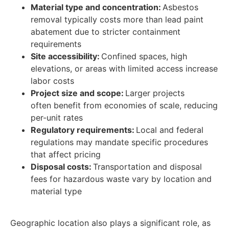
Material type and concentration:
Asbestos
removal typically costs more than lead paint
abatement due to stricter containment
requirements
Site accessibility:
Confined spaces, high
elevations, or areas with limited access increase
labor costs
Project size and scope:
Larger projects
often benefit from economies of scale, reducing
per-unit rates
Regulatory requirements:
Local and federal
regulations may mandate specific procedures
that affect pricing
Disposal costs:
Transportation and disposal
fees for hazardous waste vary by location and
material type
Geographic location also plays a significant role, as