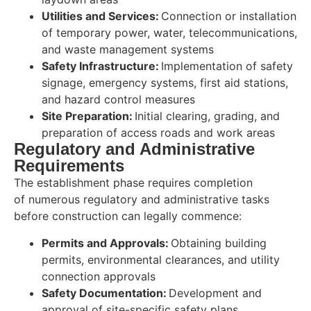
Utilities and Services:
Connection or installation
of temporary power, water, telecommunications,
and waste management systems
Safety Infrastructure:
Implementation of safety
signage, emergency systems, first aid stations,
and hazard control measures
Site Preparation:
Initial clearing, grading, and
preparation of access roads and work areas
Regulatory and Administrative
Requirements
The establishment phase requires completion
of numerous regulatory and administrative tasks
before construction can legally commence:
Permits and Approvals:
Obtaining building
permits, environmental clearances, and utility
connection approvals
Safety Documentation:
Development and
approval of site-specific safety plans,