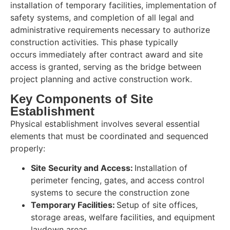
installation of temporary facilities, implementation of
safety systems, and completion of all legal and
administrative requirements necessary to authorize
construction activities. This phase typically
occurs immediately after contract award and site
access is granted, serving as the bridge between
project planning and active construction work.
Key Components of Site
Establishment
Physical establishment involves several essential
elements that must be coordinated and sequenced
properly:
Site Security and Access:
Installation of
perimeter fencing, gates, and access control
systems to secure the construction zone
Temporary Facilities:
Setup of site offices,
storage areas, welfare facilities, and equipment
laydown areas