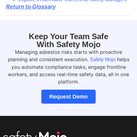
Return to Glossary
Keep Your Team Safe
With Safety Mojo
Managing asbestos risks starts with proactive
planning and consistent execution.
helps
Safety Mojo
you automate compliance tasks, engage frontline
workers, and access real-time safety data, all in one
platform.
Request Demo