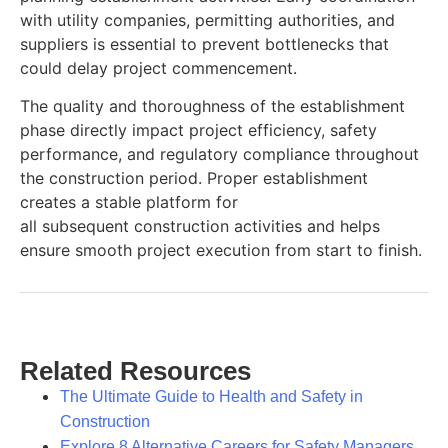
with utility companies, permitting authorities, and
suppliers is essential to prevent bottlenecks that
could delay project commencement.
The quality and thoroughness of the establishment
phase directly impact project efficiency, safety
performance, and regulatory compliance throughout
the construction period. Proper establishment
creates a stable platform for
all subsequent construction activities and helps
ensure smooth project execution from start to finish.
Related Resources
The Ultimate Guide to Health and Safety in
Construction
Explore 8 Alternative Careers for Safety Managers