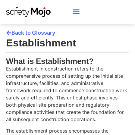
Back to Glossary
Establishment
What is Establishment?
Establishment in construction refers to the
comprehensive process of setting up the initial site
infrastructure, facilities, and administrative
framework required to commence construction work
safely and efficiently. This critical phase involves
both physical site preparation and regulatory
compliance activities that create the foundation for
all subsequent construction operations.
The establishment process encompasses the