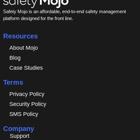
Safety Mojo is an affordable, end-to-end safety management
platform designed for the front line.
Resources
About Mojo
Blog
Case Studies
Terms
Privacy Policy
Security Policy
SMS Policy
Company
Support