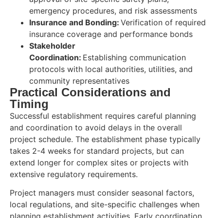
emergency procedures, and risk assessments
Insurance and Bonding:
Verification of required
insurance coverage and performance bonds
Stakeholder
Coordination:
Establishing communication
protocols with local authorities, utilities, and
community representatives
Practical Considerations and
Timing
Successful establishment requires careful planning
and coordination to avoid delays in the overall
project schedule. The establishment phase typically
takes 2-4 weeks for standard projects, but can
extend longer for complex sites or projects with
extensive regulatory requirements.
Project managers must consider seasonal factors,
local regulations, and site-specific challenges when
planning establishment activities. Early coordination