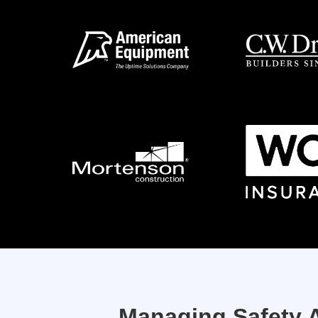
Managing Safety A