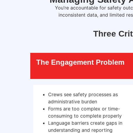
Y
ou’re
accountable for safety outc
inconsistent data, and limited re
Three Cri
The Engagement Problem
Crews see safety processes as
administrative burden
Forms are too complex or time-
consuming to complete properly
Language barriers create gaps in
understanding and reporting