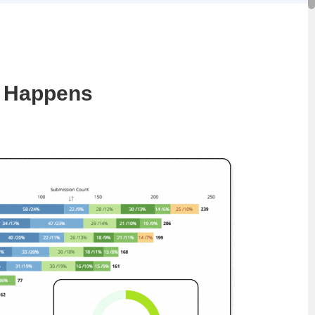
y Happens