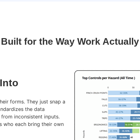
 Built for the Way Work Actuall
Into
eir forms. They just snap a
andardizes the data
from inconsistent inputs.
s who each bring their own