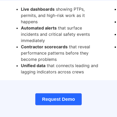
Live dashboards
showing PTPs,
permits, and high-risk work as it
happens
Automated alerts
that surface
incidents and critical safety events
immediately
Contractor scorecards
that reveal
performance patterns before they
become problems
Unified data
that connects leading and
lagging indicators across crews
Request Demo