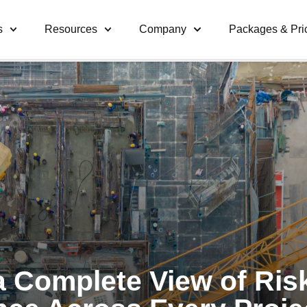
s
Resources
Company
Packages & Pri
a Complete View of Ris