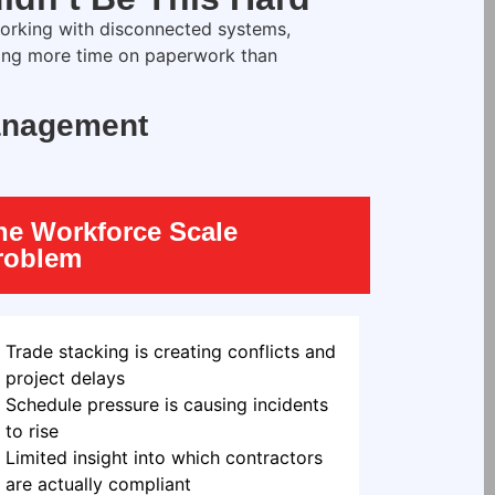
rking with disconnected systems,
ing more time on paperwork than
Management
he Workforce Scale
roblem
Trade stacking is creating conflicts and
project delays
Schedule pressure is causing incidents
to rise
Limited insight into which contractors
are actually compliant