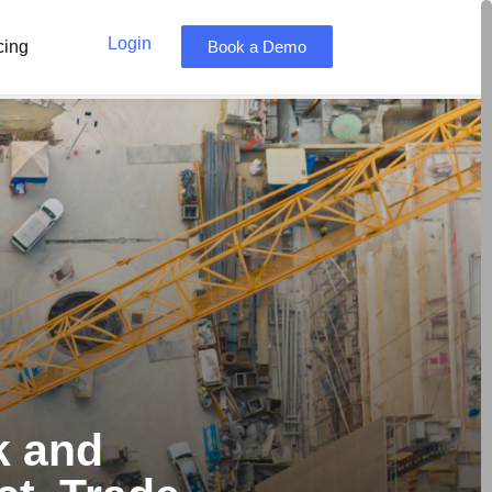
Login
cing
Book a Demo
k and