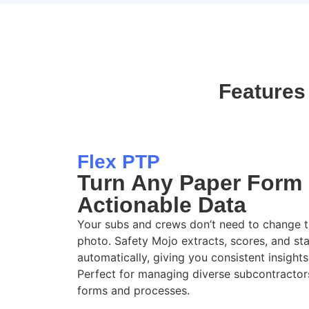
Features
Flex PTP
Turn Any Paper Form 
Actionable Data
Your subs
and
crews
don’t
need to change th
photo. Safety Mojo extracts, scores, and st
automatically
, giving you
consistent insights
Perfect for managing diverse subcontractor
forms and processes
.