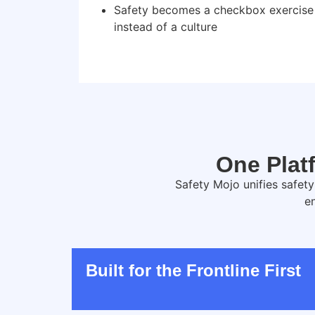
Safety becomes a checkbox exercise
instead of a culture
One Platf
Safety Mojo unifies safet
e
Built for the Frontline First