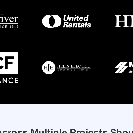
cross Multiple Projects Shou