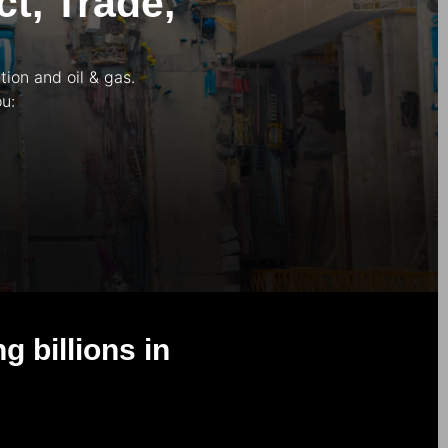
t, Trade,
ion and oil & gas.
u:
 billions in