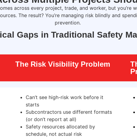
omes across every project, trade, and worker
,
but
you’re
wo
sources. The result?
You’re
managing risk blindly and spend
prevention.
tical Gaps in Traditional Safety 
The Risk Visibility Problem
T
P
Can’t see high-risk work before it
starts
Subcontractors use different formats
(or don’t report at all)
Safety resources allocated by
schedule, not actual risk