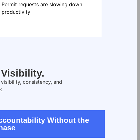
Permit requests are slowing down
productivity
isibility.
sibility, consistency, and
k.
ccountability Without the
hase