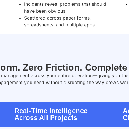
Incidents reveal problems that should
have been obvious
Scattered across paper forms,
spreadsheets, and multiple apps
orm. Zero Friction. Complete V
y management across your entire operation—giving you the vi
ngagement you need without disrupting the way crews wor
Real-Time Intelligence
A
Across All Projects
C