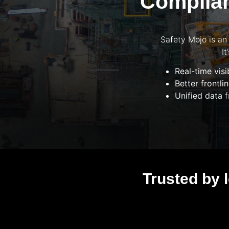
Complian
Safety Mojo is an
I
Real-time visib
Better frontl
Unified data
f
Trusted by 