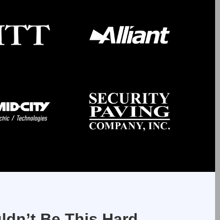
ldn’t Be This Hard