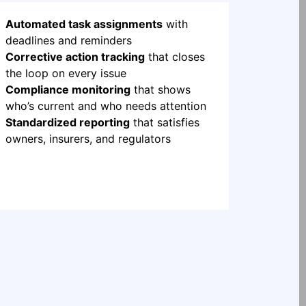
Automated task assignments
with
deadlines and reminders
Corrective action tracking
that closes
the loop on every issue
Compliance monitoring
that shows
who’s current and who needs attention
Standardized reporting
that satisfies
owners, insurers, and regulators