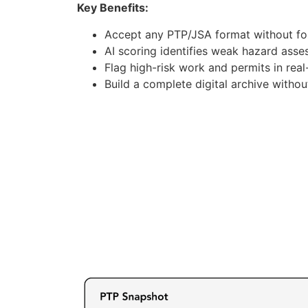
Key Benefits:
Accept any PTP/JSA format without for
AI scoring identifies weak hazard ass
Flag high-risk work and permits in real
Build a complete digital archive witho