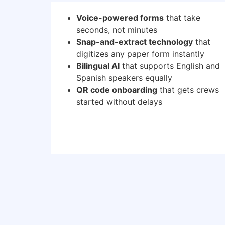
Voice-powered forms
that take
seconds, not minutes
Snap-and-extract technology
that
digitizes any paper form instantly
Bilingual AI
that supports English and
Spanish speakers equally
QR code onboarding
that gets crews
started without delays