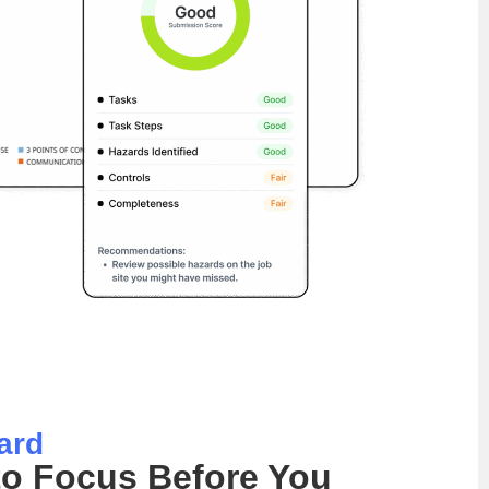
ard
o Focus Before You