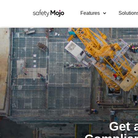
Features
Solution
Get 