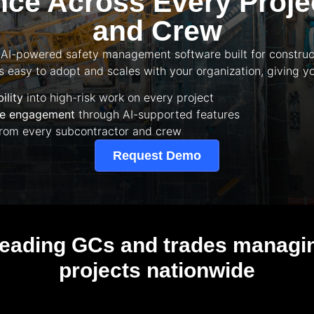
ce Across Every Projec
and Crew
 AI-powered safety management software built for construct
t’s easy to adopt and scales with your organization, giving yo
ility
into high-risk work on every project
ine engagement
through AI-supported features
rom every subcontractor and crew
Request Demo
leading GCs and trades managing
projects nationwide