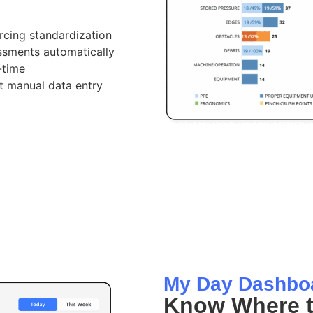
cing standardization
essments automatically
-time
ut manual data entry
My Day Dashbo
Know Where t