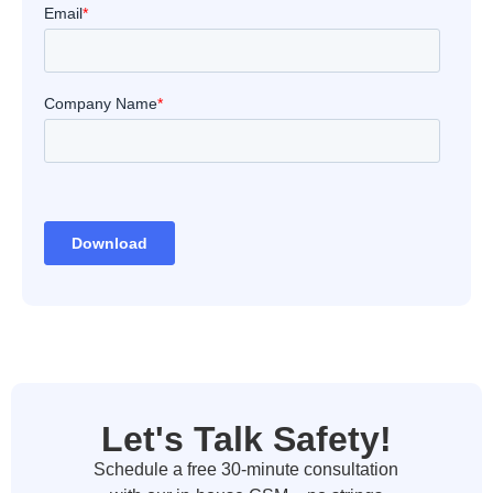
Let's Talk Safety!
Schedule a free 30-minute consultation