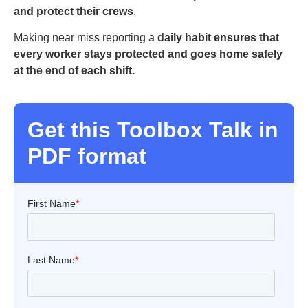
and protect their crews
.
Making near miss reporting a
daily habit ensures that
every worker stays protected and goes home safely
at the end of each shift.
Get this Toolbox Talk in
PDF format