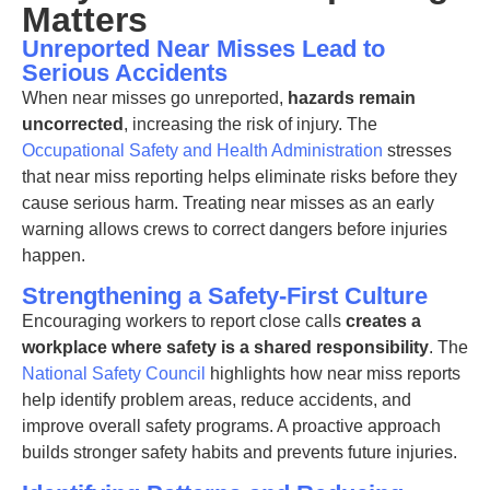
Matters
Unreported Near Misses Lead to
Serious Accidents
When near misses go unreported,
hazards remain
uncorrected
, increasing the risk of injury. The
Occupational Safety and Health Administration
stresses
that near miss reporting helps eliminate risks before they
cause serious harm. Treating near misses as an early
warning allows crews to correct dangers before injuries
happen.
Strengthening a Safety-First Culture
Encouraging workers to report close calls
creates a
workplace where safety is a shared responsibility
. The
National Safety Council
highlights how near miss reports
help identify problem areas, reduce accidents, and
improve overall safety programs. A proactive approach
builds stronger safety habits and prevents future injuries.