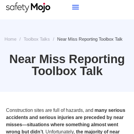
Home
/
Toolbox Talks
/
Near Miss Reporting Toolbox Talk
Near Miss Reporting
Toolbox Talk
Construction sites are full of hazards, and
many serious
accidents
and serious injuries
are preceded by near
misses—situations where something almost went
wrong but didn’t
. Unfortunately,
the majority of near