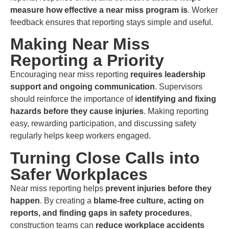
measure how effective a near miss program is
. Worker
feedback ensures that reporting stays simple and useful.
Making Near Miss
Reporting a Priority
Encouraging near miss reporting
requires leadership
support and ongoing communication
. Supervisors
should reinforce the importance of
identifying and fixing
hazards before they cause injuries
. Making reporting
easy, rewarding participation, and discussing safety
regularly helps keep workers engaged.
Turning Close Calls into
Safer Workplaces
Near miss reporting helps
prevent injuries before they
happen
. By creating a
blame-free culture, acting on
reports, and
finding gaps
in safety procedures
,
construction teams can
reduce workplace accidents