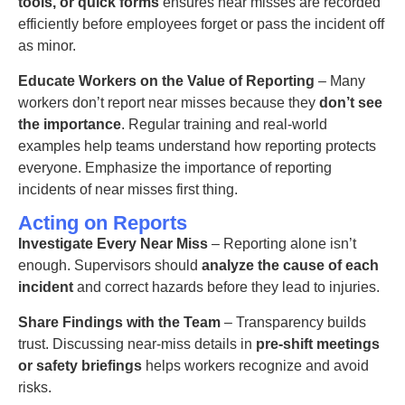
tools, or quick forms
ensures near misses are recorded
efficiently
before employees forget or pass the incident off
as minor.
Educate Workers on the Value of Reporting
– Many
workers don’t report near misses because they
don’t see
the importance
. Regular training and real-world
examples help teams understand how reporting protects
everyone.
Emphasize the importance of reporting
incidents of near misses first thing.
Acting on Reports
Investigate Every Near Miss
– Reporting alone isn’t
enough. Supervisors should
analyze the cause of each
incident
and correct hazards before they lead to injuries.
Share Findings with the Team
– Transparency builds
trust. Discussing
near-miss details
in
pre-shift meetings
or safety briefings
helps workers recognize and avoid
risks.