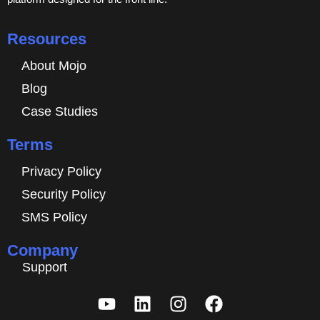
Resources
About Mojo
Blog
Case Studies
Terms
Privacy Policy
Security Policy
SMS Policy
Company
Support