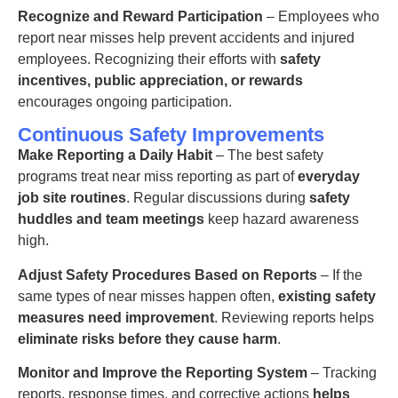
Recognize and Reward Participation
– Employees who
report near misses help prevent accidents
and injured
employees.
Recognizing their efforts with
safety
incentives, public appreciation, or rewards
encourages ongoing participation.
Continuous Safety Improvements
Make Reporting a Daily Habit
– The best safety
programs treat near miss reporting as part of
everyday
job site routines
. Regular discussions during
safety
huddles and team meetings
keep hazard awareness
high.
Adjust Safety Procedures Based on Reports
– If the
same types of near misses happen often,
existing safety
measures need improvement
. Reviewing reports helps
eliminate risks before they cause harm
.
Monitor and Improve the Reporting System
– Tracking
reports, response times, and corrective actions
helps