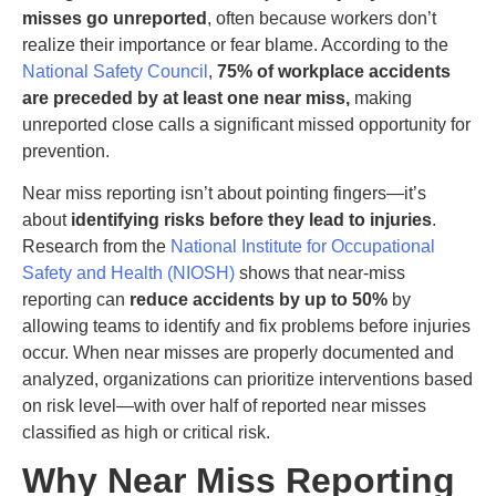
misses go unreported
, often because workers don’t
realize their importance or fear blame. According to the
National Safety Council
,
75% of workplace accidents
are preceded by at least one near miss,
making
unreported close calls a significant missed opportunity for
prevention.
Near miss reporting isn’t about pointing fingers—it’s
about
identifying risks before they lead to injuries
.
Research from the
National Institute for Occupational
Safety and Health (NIOSH)
shows that near-miss
reporting can
reduce accidents by up to 50%
by
allowing teams to identify and fix problems before injuries
occur. When near misses are properly documented and
analyzed, organizations can prioritize interventions based
on risk level—with over half of reported near misses
classified as high or critical risk.
Why Near Miss Reporting