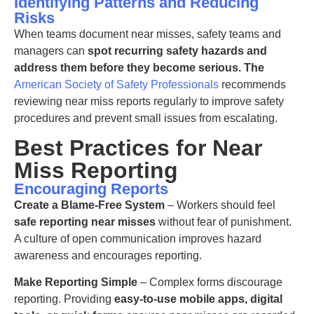
Identifying Patterns and Reducing
Risks
When teams document near misses, safety
teams and
managers can
spot recurring
safety
hazards and
address them before they become serious
. The
American Society of Safety Professionals
recommends
reviewing near miss reports regularly to improve safety
procedures and prevent small issues from escalating.
Best Practices for Near
Miss Reporting
Encouraging Reports
Create a Blame-Free System
– Workers should feel
safe reporting near misses
without fear of punishment.
A culture of open communication improves hazard
awareness and encourages reporting.
Make Reporting Simple
– Complex forms discourage
reporting. Providing
easy-to-use mobile apps, digital