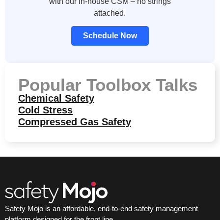
with our in-house CSM – no strings
attached.
Schedule Now
Popular Toolbox Talks
Chemical Safety
Cold Stress
Compressed Gas Safety
Safety Mojo is an affordable, end-to-end safety management
platform designed for the front line.