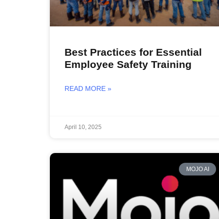
Best Practices for Essential
Employee Safety Training
READ MORE »
April 10, 2025
MOJO AI