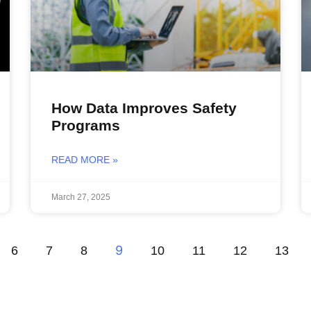
How Data Improves Safety
Programs
READ MORE »
March 27, 2025
9
6
7
8
10
11
12
13