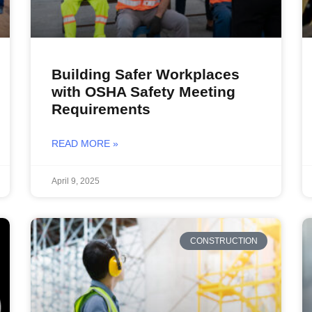
Building Safer Workplaces
with OSHA Safety Meeting
Requirements
READ MORE »
April 9, 2025
CONSTRUCTION