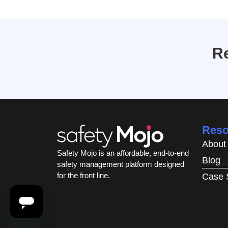
Re
Reso
About
Safety Mojo is an affordable, end-to-end
Blog
safety management platform designed
for the front line.
Case 