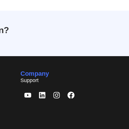
on?
Company
Support