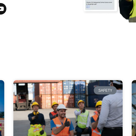
SAFETY