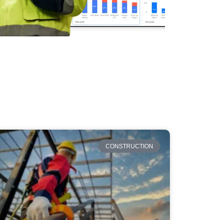
CONSTRUCTION