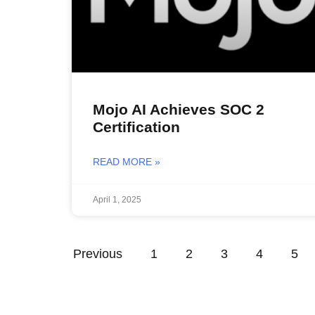
Mojo AI Achieves SOC 2
Certification
READ MORE »
April 1, 2025
Previous
1
2
3
4
5