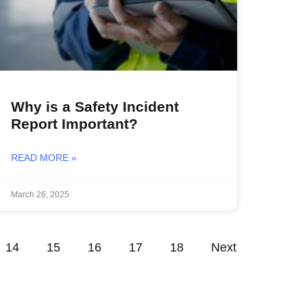
Why is a Safety Incident
Report Important?
READ MORE »
March 26, 2025
14
15
16
17
18
Next