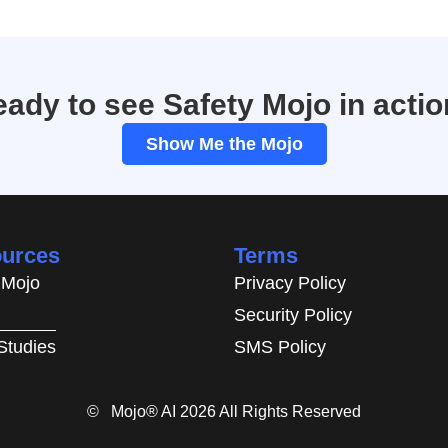
ady to see Safety Mojo in acti
Show Me the Mojo
urces
Terms
 Mojo
Privacy Policy
Security Policy
Studies
SMS Policy
© Mojo® AI 2026 All Rights Reserved