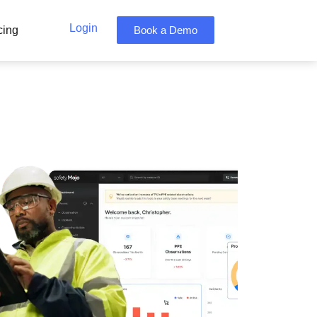
Login
cing
Book a Demo