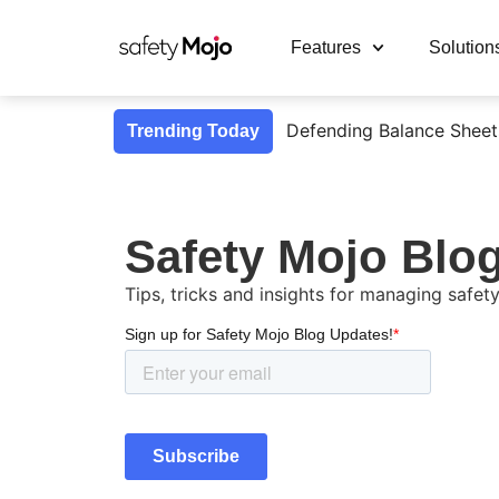
Features
Solution
Defending Balance Sheet
Trending Today
Safety Mojo Blo
Tips, tricks and insights for managing safety