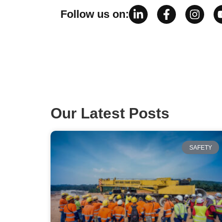
Follow us on:
Our Latest Posts
SAFETY