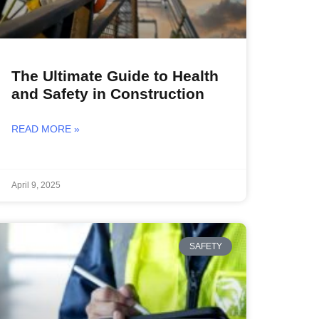
The Ultimate Guide to Health
and Safety in Construction
READ MORE »
April 9, 2025
SAFETY