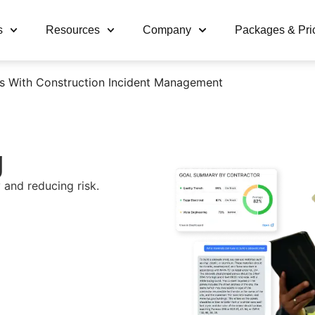
s
Resources
Company
Packages & Pri
s With Construction Incident Management
g
 and reducing risk.