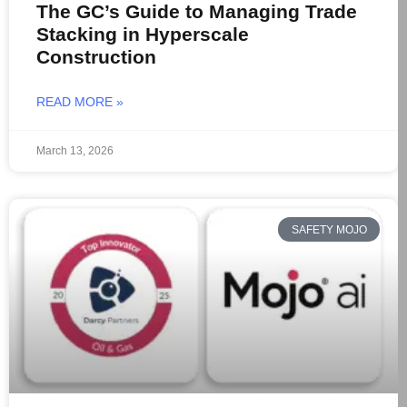
The GC’s Guide to Managing Trade
Stacking in Hyperscale
Construction
READ MORE »
March 13, 2026
SAFETY MOJO