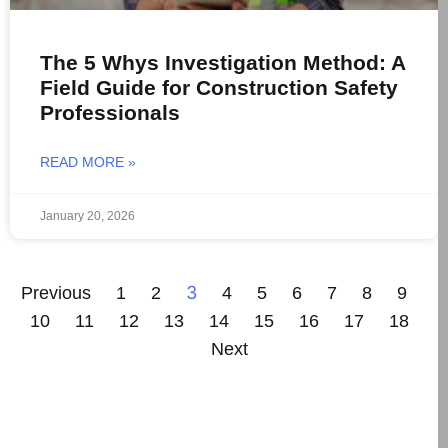
The 5 Whys Investigation Method: A
Field Guide for Construction Safety
Professionals
READ MORE »
January 20, 2026
3
Previous
1
2
4
5
6
7
8
9
10
11
12
13
14
15
16
17
18
Next