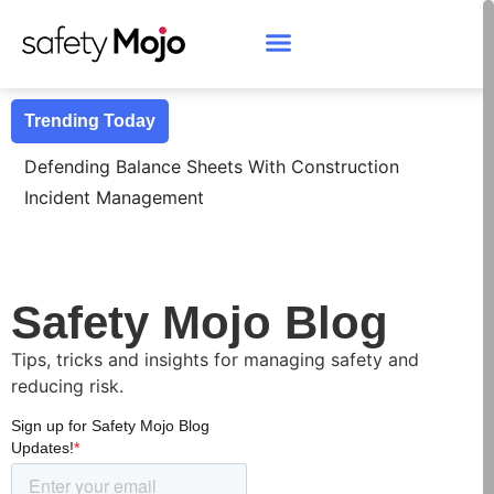
Trending Today
Defending Balance Sheets With Construction
Incident Management
Safety Mojo Blog
Tips, tricks and insights for managing safety and
reducing risk.