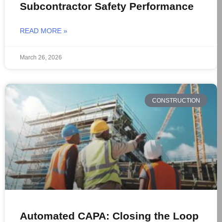
Subcontractor Safety Performance
READ MORE »
March 26, 2026
CONSTRUCTION
Automated CAPA: Closing the Loop