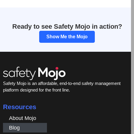
Ready to see Safety Mojo in action?
Show Me the Mojo
Safety Mojo is an affordable, end-to-end safety management
platform designed for the front line.
Resources
About Mojo
Blog