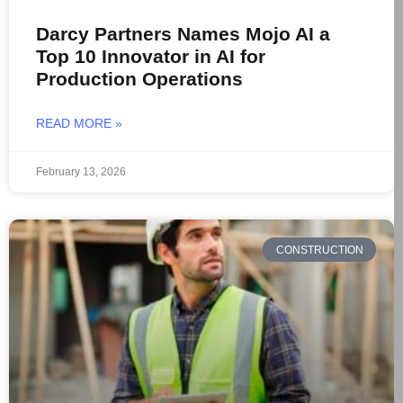
Darcy Partners Names Mojo AI a
Top 10 Innovator in AI for
Production Operations
READ MORE »
February 13, 2026
CONSTRUCTION