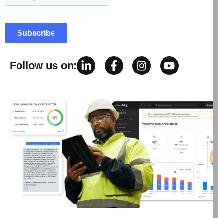
Follow us on: