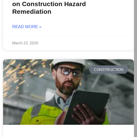
on Construction Hazard
Remediation
READ MORE »
March 23, 2026
CONSTRUCTION