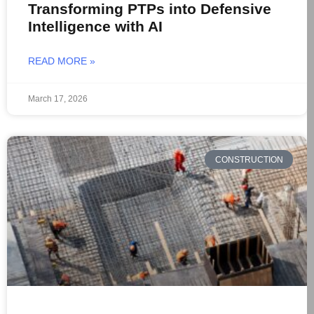
Transforming PTPs into Defensive
Intelligence with AI
READ MORE »
March 17, 2026
CONSTRUCTION