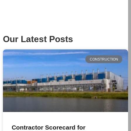
Our Latest Posts
CONSTRUCTION
Contractor Scorecard for