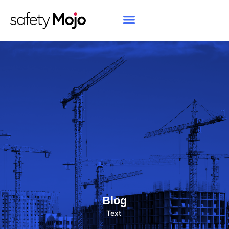
Blog
Text