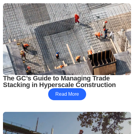
The GC’s Guide to Managing Trade
Stacking in Hyperscale Construction
Read More