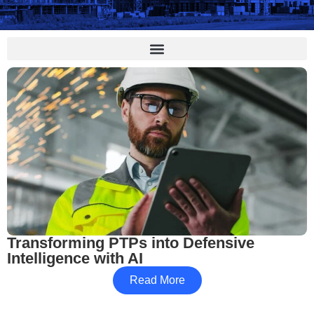
Transforming PTPs into Defensive
Intelligence with AI
Read More