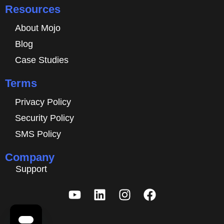
Resources
About Mojo
Blog
Case Studies
Terms
Privacy Policy
Security Policy
SMS Policy
Company
Support