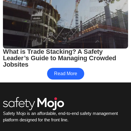
What is Trade Stacking? A Safety
Leader’s Guide to Managing Crowded
Jobsites
Read More
Safety Mojo is an affordable, end-to-end safety management
platform designed for the front line.