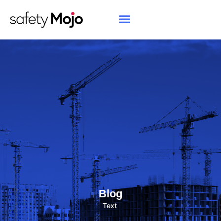
Blog
Text