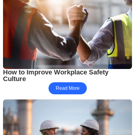
How to Improve Workplace Safety
Culture
Read More