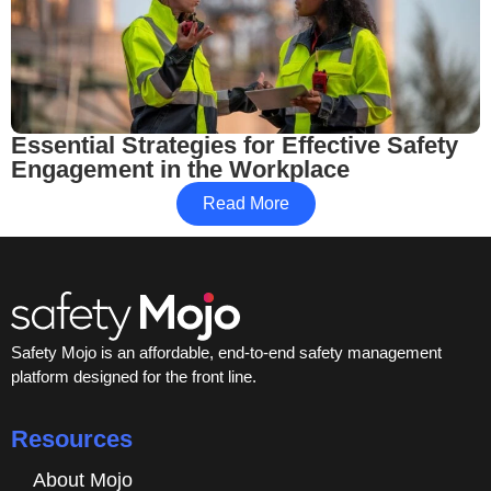
Essential Strategies for Effective Safety
Engagement in the Workplace
Read More
Safety Mojo is an affordable, end-to-end safety management
platform designed for the front line.
Resources
About Mojo