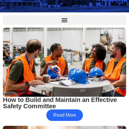
How to Build and Maintain an Effective
Safety Committee
Read More