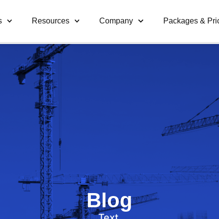
s
Resources
Company
Packages & Pri
Blog
Text