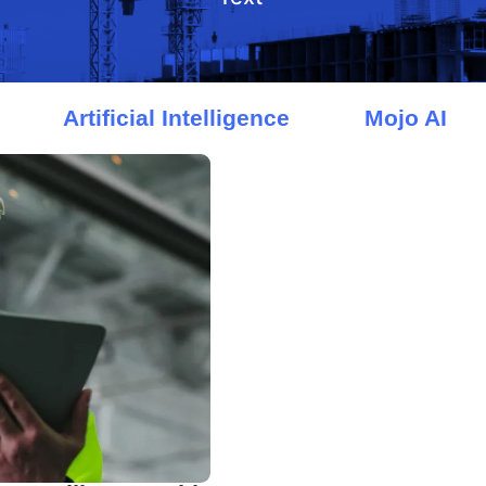
Artificial Intelligence
Mojo AI