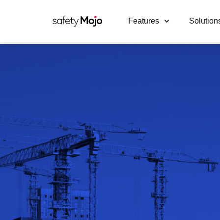
Features
Solution