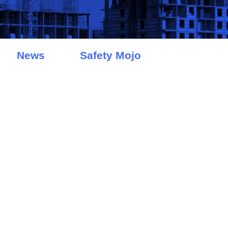
News
Safety Mojo