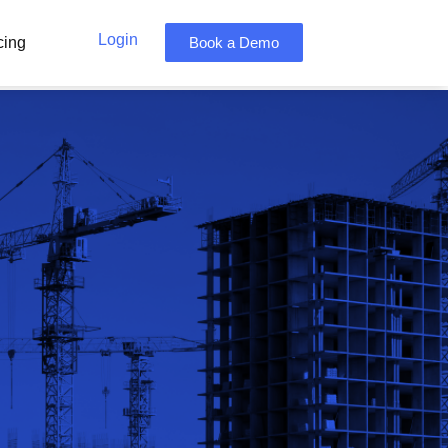
Login
cing
Book a Demo