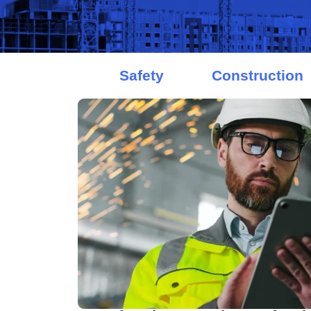
Safety
Construction