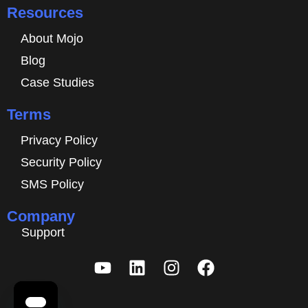
Resources
About Mojo
Blog
Case Studies
Terms
Privacy Policy
Security Policy
SMS Policy
Company
Support