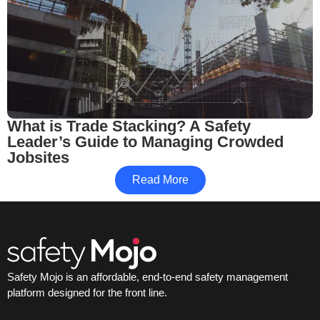
What is Trade Stacking? A Safety
Leader’s Guide to Managing Crowded
Jobsites
Read More
Safety Mojo is an affordable, end-to-end safety management
platform designed for the front line.