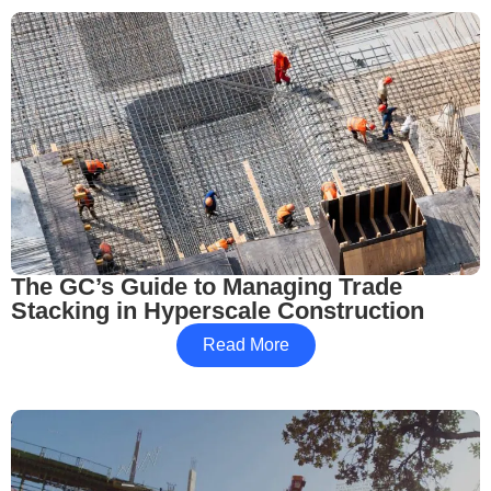
The GC’s Guide to Managing Trade
Stacking in Hyperscale Construction
Read More