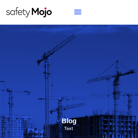
Blog
Text