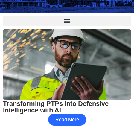
Transforming PTPs into Defensive
Intelligence with AI
Read More