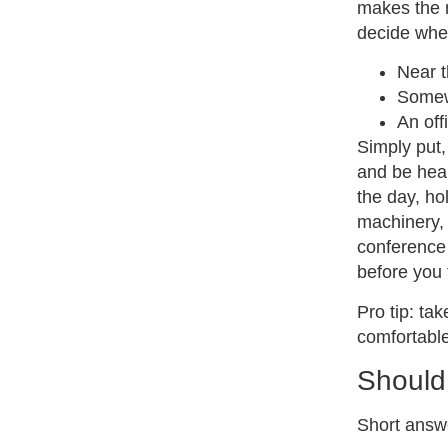
makes the m
decide whe
Near t
Somewh
An off
Simply put,
and be heard
the day, hol
machinery, 
conference 
before you 
Pro tip: ta
comfortable
Should
Short answe