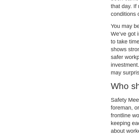
that day. I
conditions 
You may be 
We’ve got i
to take tim
shows stron
safer workp
investment.
may surpri
Who sh
Safety Mee
foreman, or
frontline w
keeping eac
about worker