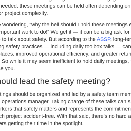
f needed, these meetings can be held often depending on
or project complexity.
wondering, “why the hell should I hold these meetings 
mportant work to do!” We get it — it can be a big ask fo
e to talk about safety. But according to the
ASSP
, long-t
g safety practices — including daily toolbox talks — can
laces, improved operational efficiency, and greater retu
 So while it may seem inefficient to hold daily meetings, 
se you.
ould lead the safety meeting?
tings should be organized and led by a safety team mem
 operations manager. Taking charge of these talks can 
orkers that safety matters and represents the commitment
h project accident-free. With that said, there’s no hard a
s getting their time in the spotlight.