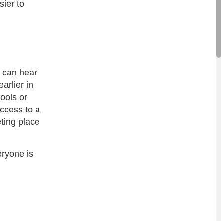
sier to
e can hear
arlier in
tools or
access to a
ting place
eryone is