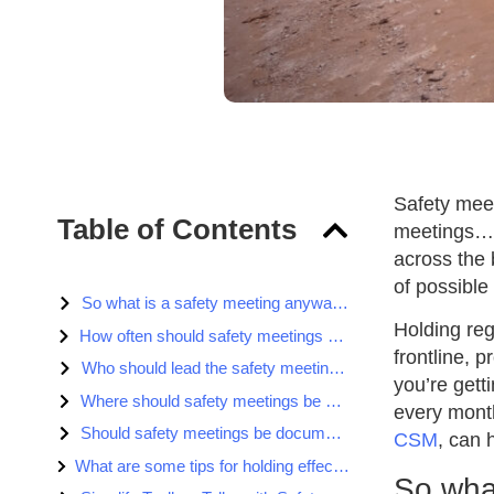
Safety meet
Table of Contents
meetings… t
across the 
of possible
So what is a safety meeting anyway?
Holding reg
How often should safety meetings be held?
frontline, 
Who should lead the safety meeting?
you’re gett
Where should safety meetings be held?
every month
Should safety meetings be documented?
CSM
, can 
What are some tips for holding effective safety meetings/toolbox talks?
So wha