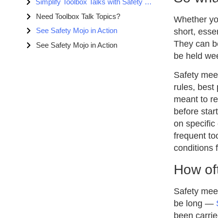
Simplify Toolbox Talks with Safety Mojo
Need Toolbox Talk Topics?
Whether you
See Safety Mojo in Action
short, essen
They can be
See Safety Mojo in Action
be held wee
Safety meet
rules, best
meant to re
before star
on specific
frequent to
conditions f
How of
Safety meet
be long —
been carrie