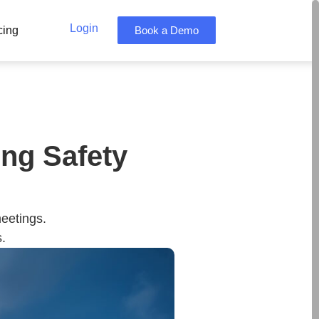
Login
cing
Book a Demo
ng Safety
meetings.
.