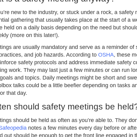
’re new to the industry, or stuck under a rock, a safety 
tial gathering that usually takes place at the start of a wo
 held on a daily basis depending on the need but should
kly (more on this later!).
ings are usually mandatory and serve as a reminder of 
 practices, and job hazards. According to
OSHA
, these m
inforce safety protocols and address immediate safety 
ting work. They may last just a few minutes or can run l
 goals and topics. Daily meetings might be short and swee
olbox talks could be a little beefier depending on tasks 
or that day.
ten should safety meetings be held
ings should be held as often as you’re able to. They don
Safeopedia
notes a few minutes every day before or afte
d out should be enough to get the front line engaged in t