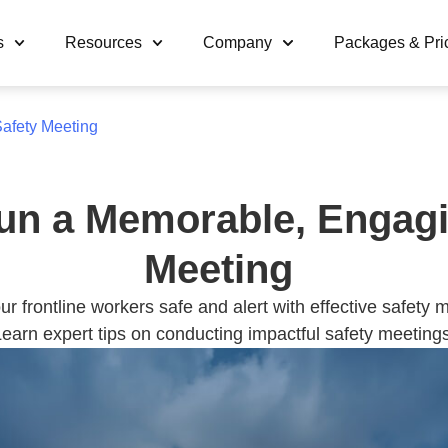
s
Resources
Company
Packages & Pri
afety Meeting
un a Memorable, Engagi
Meeting
r frontline workers safe and alert with effective safety 
earn expert tips on conducting impactful safety meetings