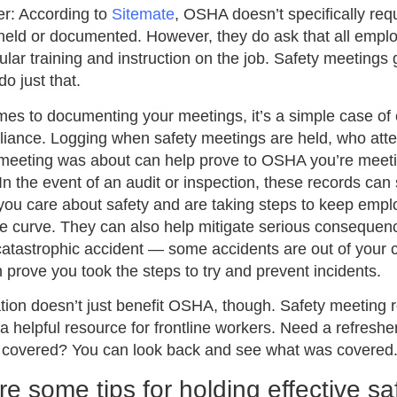
r: According to
Sitemate
, OSHA doesn’t specifically req
 held or documented. However, they do ask that all empl
ular training and instruction on the job. Safety meetings 
do just that.
es to documenting your meetings, it’s a simple case of
liance. Logging when safety meetings are held, who att
meeting was about can help prove to OSHA you’re meeti
In the event of an audit or inspection, these records ca
you care about safety and are taking steps to keep emp
e curve. They can also help mitigate serious consequenc
catastrophic accident — some accidents are out of your c
 prove you took the steps to try and prevent incidents.
ion doesn’t just benefit OSHA, though. Safety meeting 
 a helpful resource for frontline workers. Need a refreshe
n covered? You can look back and see what was covered
e some tips for holding effective sa