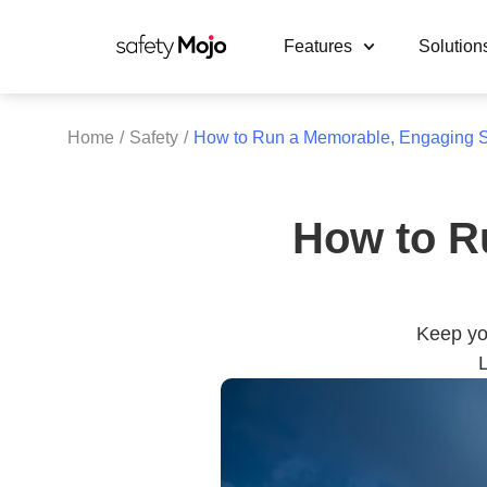
Features
Solution
Home
/
Safety
/
How to Run a Memorable, Engaging S
How to R
Keep you
L