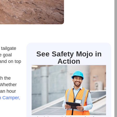
tailgate
See Safety Mojo in
e goal
Action
 and on top
th the
. Whether
 an hour
n Camper,