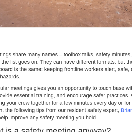
ings share many names – toolbox talks, safety minutes, 
he list goes on. They can have different formats, but th
board is the same: keeping frontline workers alert, safe,
 hazards.
ular meetings gives you an opportunity to touch base wi
provide essential training, and encourage safer practices
ing your crew together for a few minutes every day or for
, the following tips from our resident safety expert,
Bria
help improve any safety meeting you hold.
t is a safety meeting anyway?