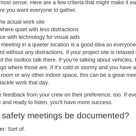
ost sense. Here are a few criteria that might make it ea
re you want everyone to gather.
he actual work site
ere quiet with less distractions
ice with technology for visual aids
 meeting in a quieter location is a good idea so everyon
 without any distractions. If your project site is relaxed e
d the toolbox talk there. If you’re talking about vehicles, 
go where those are. If it’s cold or stormy and you have 
room or any other indoor space, this can be a great mee
tackle work that day.
ke feedback from your crew on their preference, too. If ev
 and ready to listen, you’ll have more success.
 safety meetings be documented?
r: Sort of.