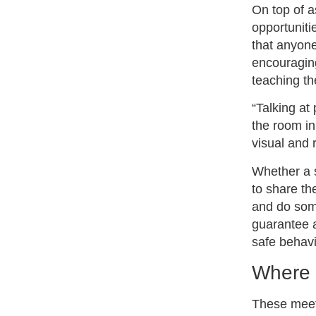
On top of a
opportuniti
that anyone
encouraging
teaching t
“Talking at
the room in
visual and 
Whether a s
to share th
and do some
guarantee a
safe behavi
Where 
These meeti