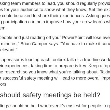
sking team members to lead, you should regularly provi
es for your audience to show what they know. Set the ex
 could be asked to share their experiences. Asking ques
 participation can help improve how your crew learns w
hem.
 people and just reading off your PowerPoint will lose ev
 minutes,” Brian Camper says. “You have to make it conv
relevant.”
upervisor is leading each toolbox talk or a frontline wor
eir experiences, taking time to prepare is key. Keep a top
 research so you know what you’re talking about. Takin
 successful safety meeting will lead to more overall im
ors.
should safety meetings be held?
ngs should be held wherever it’s easiest for people to 