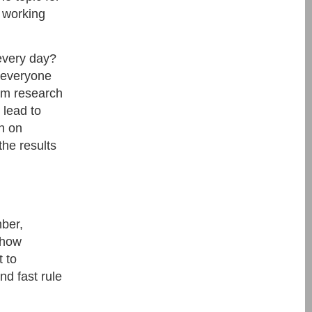
 working
every day?
r everyone
erm research
 lead to
rn on
the results
ber,
show
 to
nd fast rule