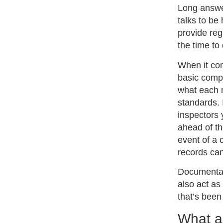
Long answe
talks to be
provide reg
the time to 
When it com
basic comp
what each 
standards. 
inspectors 
ahead of th
event of a 
records can
Documentat
also act as
that’s bee
What ar