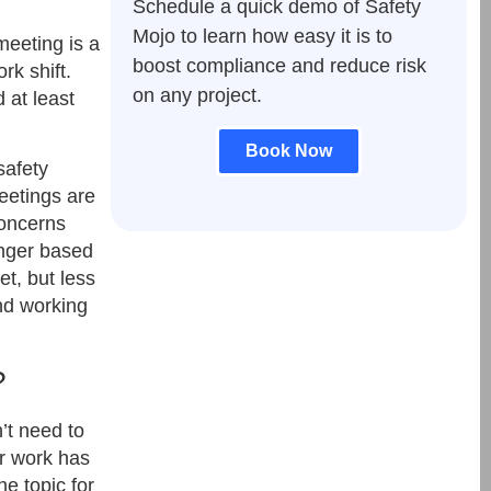
Schedule a quick demo of Safety
Mojo to learn how easy it is to
meeting is a
boost compliance and reduce risk
rk shift.
on any project.
 at least
Book Now
safety
eetings are
concerns
onger based
t, but less
and working
?
’t need to
r work has
he topic for