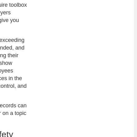
uire toolbox
oyers
give you
 exceeding
ended, and
ng their
n show
loyees
es in the
ontrol, and
records can
r on a topic
.
fety