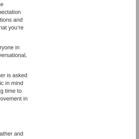
de
pectation
tions and
hat you’re
eryone in
ersational,
ker is asked
ic in mind
g time to
provement in
gather and