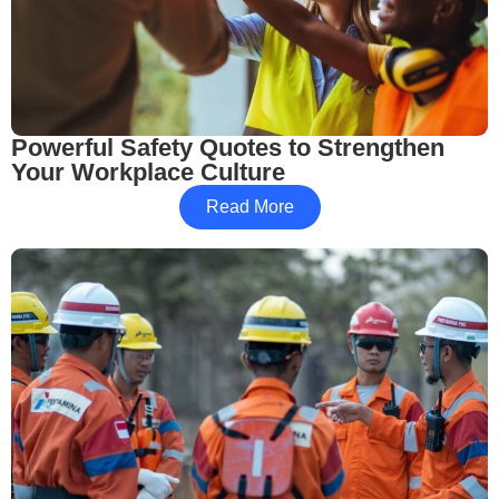
Powerful Safety Quotes to Strengthen
Your Workplace Culture
Read More