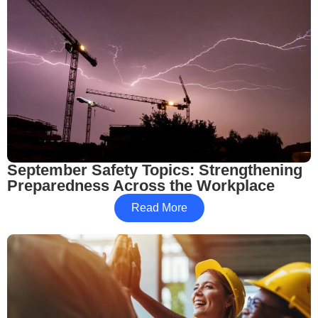
September Safety Topics: Strengthening
Preparedness Across the Workplace
Read More