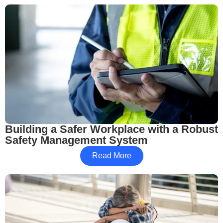
Building a Safer Workplace with a Robust
Safety Management System
Read More