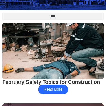
February Safety Topics for Construction
Read More