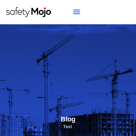
Blog
Text