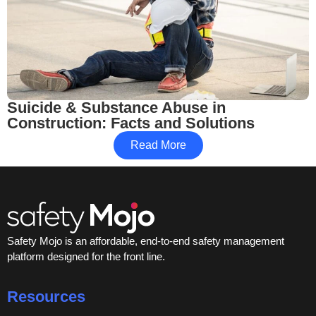
Suicide & Substance Abuse in
Construction: Facts and Solutions
Read More
Safety Mojo is an affordable, end-to-end safety management
platform designed for the front line.
Resources