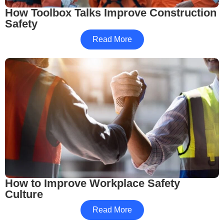
How Toolbox Talks Improve Construction
Safety
Read More
How to Improve Workplace Safety
Culture
Read More