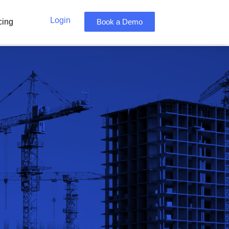
Login
cing
Book a Demo