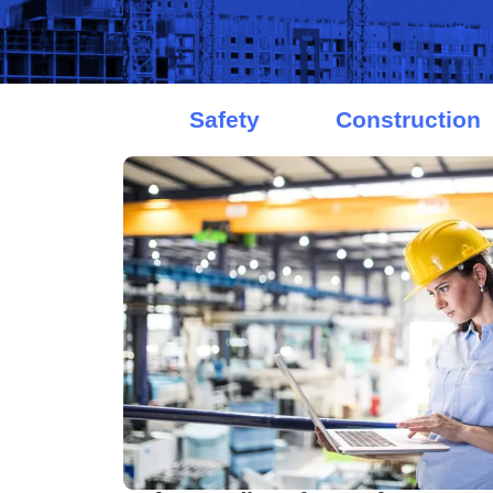
Safety
Construction