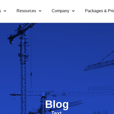
s
Resources
Company
Packages & Pri
Blog
Text