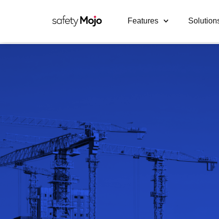
Features
Solution