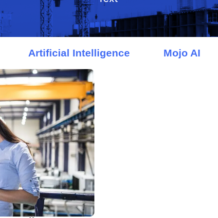
Artificial Intelligence
Mojo AI