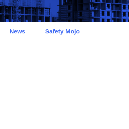
News
Safety Mojo